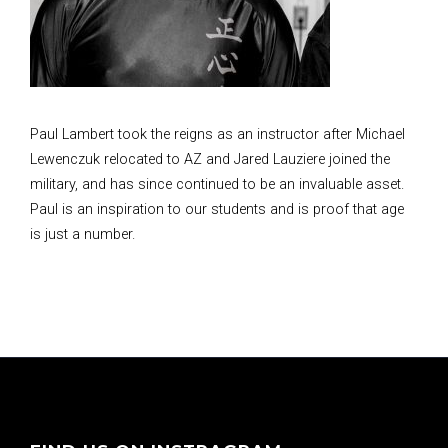
Paul Lambert took the reigns as an instructor after Michael
Lewenczuk relocated to AZ and Jared Lauziere joined the
military, and has since continued to be an invaluable asset.
Paul is an inspiration to our students and is proof that age
is just a number.