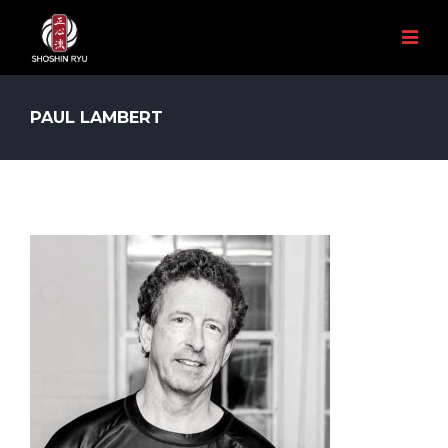
PAUL LAMBERT