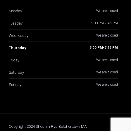
Monday
We are closed
Tuesday
5:00 PM-7:45 PM
Wednesday
We are closed
Thursday
5:00 PM-7:45 PM
Friday
We are closed
Saturday
We are closed
Sunday
We are closed
Copyright 2024 Shoshin Ryu Belchertown MA