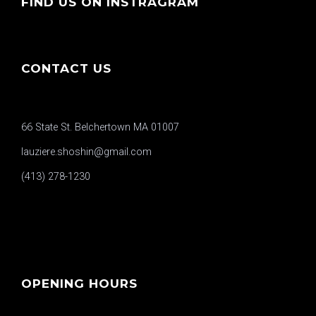
FIND US ON INSTRAGRAM
CONTACT US
66 State St. Belchertown MA 01007
lauziere.shoshin@gmail.com
(413) 278-1230
OPENING HOURS