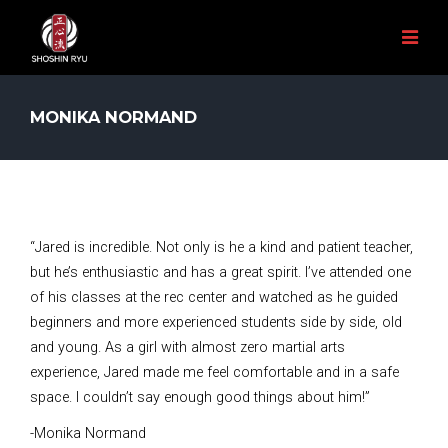
MONIKA NORMAND
“Jared is incredible. Not only is he a kind and patient teacher,
but he’s enthusiastic and has a great spirit. I’ve attended one
of his classes at the rec center and watched as he guided
beginners and more experienced students side by side, old
and young. As a girl with almost zero martial arts
experience, Jared made me feel comfortable and in a safe
space. I couldn’t say enough good things about him!”
-Monika Normand