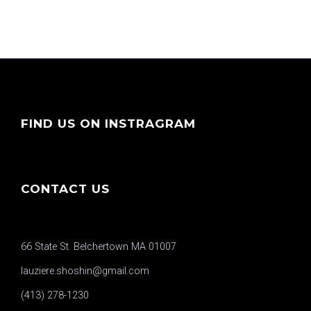
FIND US ON INSTRAGRAM
CONTACT US
66 State St. Belchertown MA 01007
lauziere.shoshin@gmail.com
(413) 278-1230