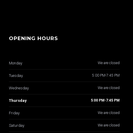
OPENING HOURS
Monday
We are closed
Tuesday
5:00 PM-7:45 PM
Wednesday
We are closed
Thursday
5:00 PM-7:45 PM
Friday
We are closed
Saturday
We are closed