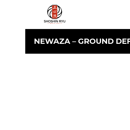
NEWAZA – GROUND DEFE