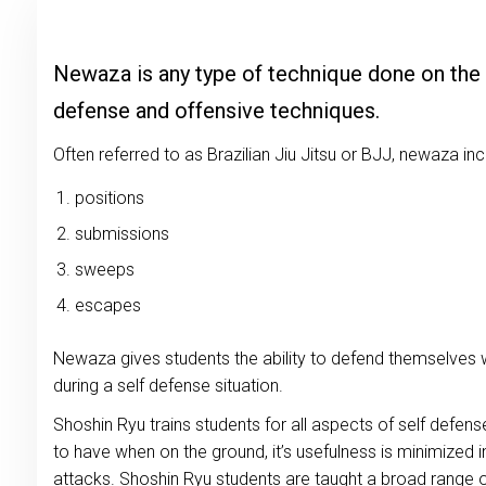
Newaza is any type of technique done on the
defense and offensive techniques.
Often referred to as Brazilian Jiu Jitsu or BJJ, newaza in
positions
submissions
sweeps
escapes
Newaza gives students the ability to defend themselves 
during a self defense situation.
Shoshin Ryu trains students for all aspects of self defens
to have when on the ground, it’s usefulness is minimized 
attacks. Shoshin Ryu students are taught a broad range o