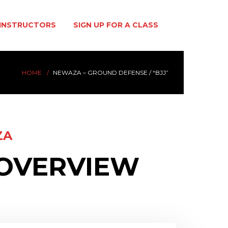
INSTRUCTORS
SIGN UP FOR A CLASS
HOME
NEWAZA – GROUND DEFENSE / “BJJ”
ZA
 OVERVIEW