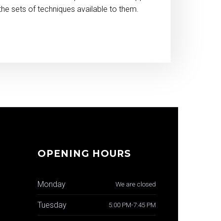
the sets of techniques available to them.
OPENING HOURS
Monday
We are closed
Tuesday
5:00 PM-7:45 PM