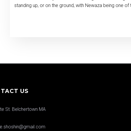
standing up, or on the ground, with Newaza being one of 
TACT US
te St. Belchertown MA
ere.shoshin@gmail.com