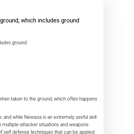
 ground, which includes ground
cludes ground:
when taken to the ground, which often happens
e, and while Newaza is an extremely useful skill
in multiple-attacker situations and weapons
f self defense techniques that can be applied