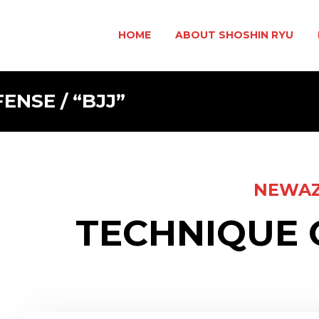
HOME
ABOUT SHOSHIN RYU
NSE / “BJJ”
NEWA
TECHNIQUE