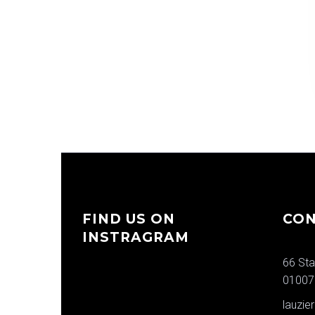
FIND US ON
CON
INSTRAGRAM
66 Sta
01007
lauzi