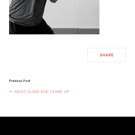
SHARE
POST
Previous Post
NAVIGATION
ADULT CLASS: AGE 13 AND UP