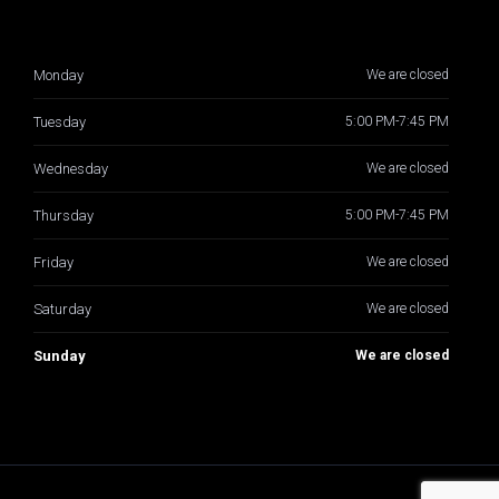
Monday
We are closed
Tuesday
5:00 PM-7:45 PM
Wednesday
We are closed
Thursday
5:00 PM-7:45 PM
Friday
We are closed
Saturday
We are closed
Sunday
We are closed