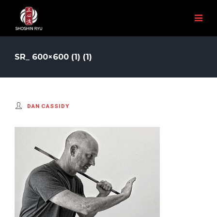
SR_ 600×600 (1) (1)
DAN CASSIDY