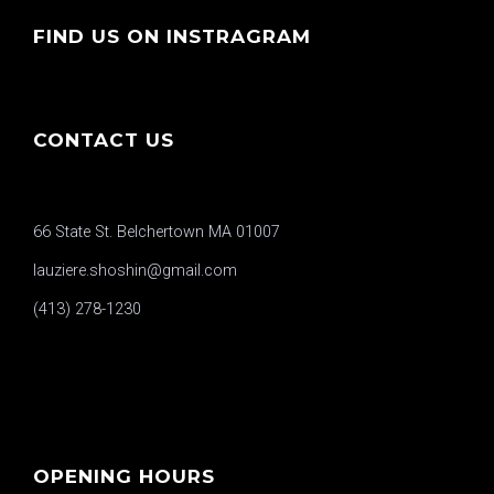
FIND US ON INSTRAGRAM
CONTACT US
66 State St. Belchertown MA 01007
lauziere.shoshin@gmail.com
(413) 278-1230
OPENING HOURS