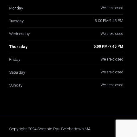
Monday
We are closed
Tuesday
5:00 PM-7:45 PM
Wednesday
We are closed
Thursday
5:00 PM-7:45 PM
Friday
We are closed
Saturday
We are closed
Sunday
We are closed
Copyright 2024 Shoshin Ryu Belchertown MA