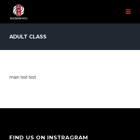
ADULT CLASS
main text test
FIND US ON INSTRAGRAM