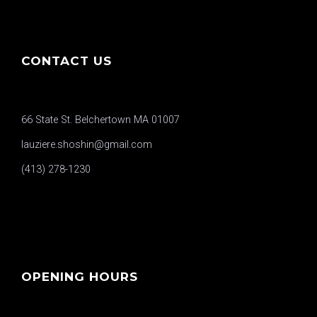
CONTACT US
66 State St. Belchertown MA 01007
lauziere.shoshin@gmail.com
(413) 278-1230
OPENING HOURS